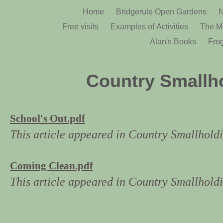
Home
Bridgerule Open Gardens
N
Free visits
Examples of Activities
The Mi
Alan's Books
Fro
Country Smallho
School's Out.pdf
This article appeared in Country Smallhol
Coming Clean.pdf
This article appeared in Country Smallhold